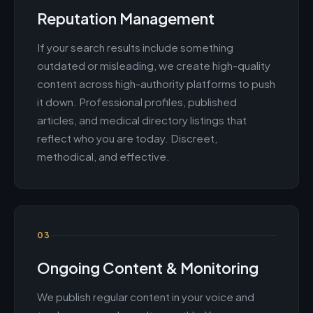
Reputation Management
If your search results include something
outdated or misleading, we create high-quality
content across high-authority platforms to push
it down. Professional profiles, published
articles, and medical directory listings that
reflect who you are today. Discreet,
methodical, and effective.
03
Ongoing Content & Monitoring
We publish regular content in your voice and