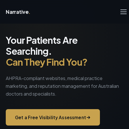
Narrative
.
Your Patients Are
Searching.
Can They Find You?
AHPRA-compliant websites, medical practice
marketing, and reputation management for Australian
doctors and specialists.
Get a Free Visibility Assessment