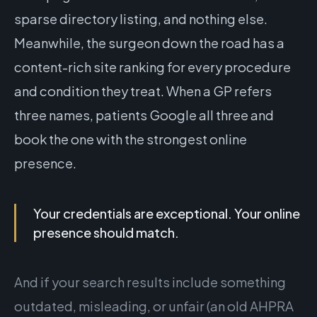
sparse directory listing, and nothing else.
Meanwhile, the surgeon down the road has a
content-rich site ranking for every procedure
and condition they treat. When a GP refers
three names, patients Google all three and
book the one with the strongest online
presence.
Your credentials are exceptional. Your online
presence should match.
And if your search results include something
outdated, misleading, or unfair (an old AHPRA