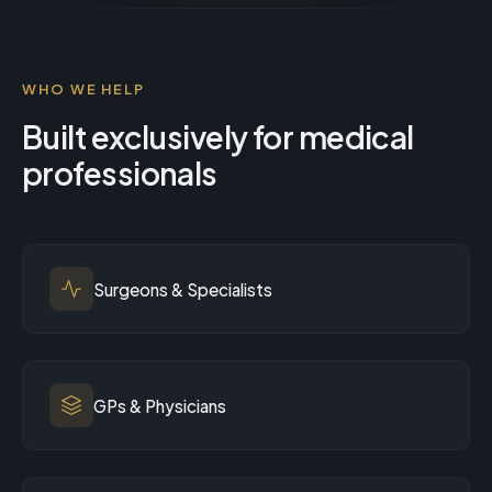
WHO WE HELP
Built exclusively for medical
professionals
Surgeons & Specialists
GPs & Physicians