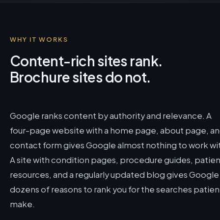
WHY IT WORKS
Content-rich sites rank.
Brochure sites do not.
Google ranks content by authority and relevance. A
four-page website with a home page, about page, a
contact form gives Google almost nothing to work wi
A site with condition pages, procedure guides, patien
resources, and a regularly updated blog gives Google
dozens of reasons to rank you for the searches patien
make.