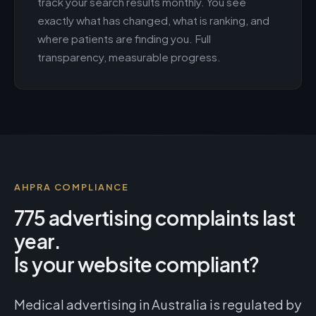
track your search results monthly. You see
exactly what has changed, what is ranking, and
where patients are finding you. Full
transparency, measurable progress.
AHPRA COMPLIANCE
775 advertising complaints last
year.
Is your website compliant?
Medical advertising in Australia is regulated by