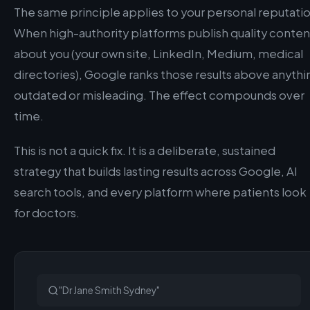
The same principle applies to your personal reputatio
When high-authority platforms publish quality conten
about you (your own site, LinkedIn, Medium, medical
directories), Google ranks those results above anythi
outdated or misleading. The effect compounds over
time.
This is not a quick fix. It is a deliberate, sustained
strategy that builds lasting results across Google, AI
search tools, and every platform where patients look
for doctors.
"Dr Jane Smith Sydney"