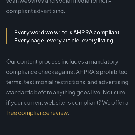
scan websites and social media for non-
compliant advertising.
Every word we write is AHPRA compliant.
Every page, every article, every listing.
Our content process includes a mandatory
compliance check against AHPRA's prohibited
terms, testimonial restrictions, and advertising
standards before anything goes live. Not sure
if your current website is compliant? We offer a
free compliance review
.