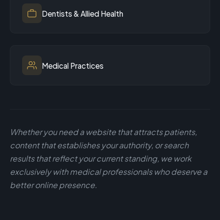
Dentists & Allied Health
Medical Practices
Whether you need a website that attracts patients,
content that establishes your authority, or search
results that reflect your current standing, we work
exclusively with medical professionals who deserve a
better online presence.