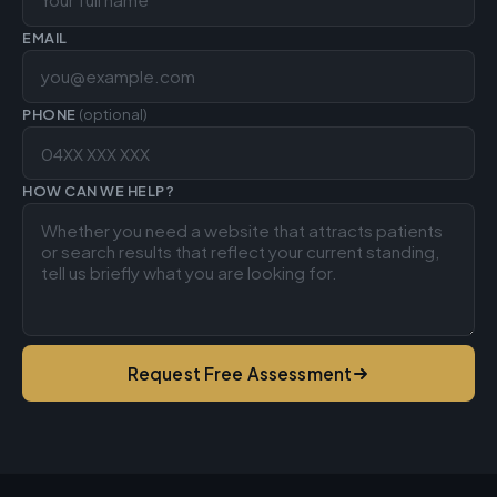
EMAIL
PHONE
(optional)
HOW CAN WE HELP?
Request Free Assessment