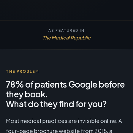
AS FEATURED IN
The Medical Republic
THE PROBLEM
78% of patients Google before
they book.
What do they find for you?
Most medical practices are invisible online. A
four-page brochure website from 2018, a