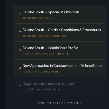
Dr Jane Smith — Specialist Physician
1
drjanesmith.com.au
Dr Jane Smith — Cardiac Conditions & Procedures
2
drjanesmith.com.au/conditions
Dr Jane Smith — HealthShare Profile
3
healthshare.com.au/dr-jane-smith
New Approaches in Cardiac Health — Dr Jane Smith
4
medium.com/@drjanesmith
Negative article pushed to page 2
9
tabloid.com.au/old-article
RESULTS AFTER 6 MONTHS