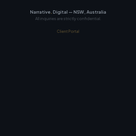
Narrative
.
Digital — NSW, Australia
All inquiries are strictly confidential.
Client Portal