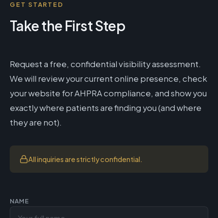
GET STARTED
Take the First Step
Request a free, confidential visibility assessment.
We will review your current online presence, check
your website for AHPRA compliance, and show you
exactly where patients are finding you (and where
they are not).
All inquiries are strictly confidential.
NAME