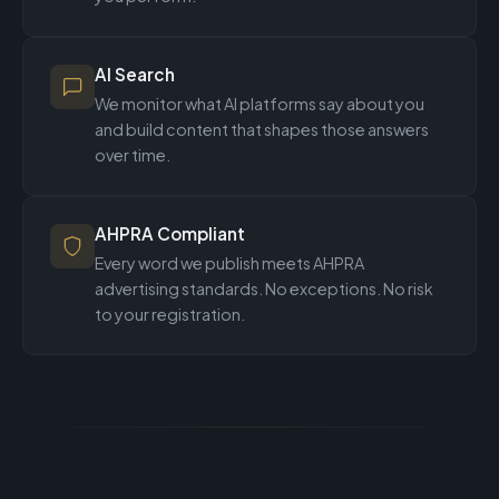
AI Search
We monitor what AI platforms say about you
and build content that shapes those answers
over time.
AHPRA Compliant
Every word we publish meets AHPRA
advertising standards. No exceptions. No risk
to your registration.