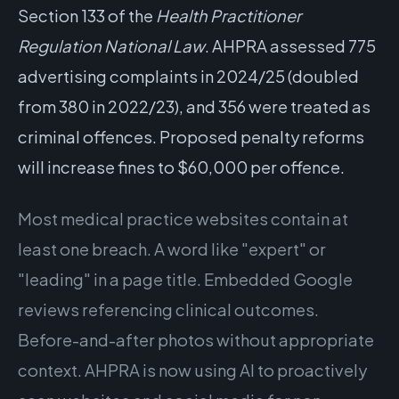
Section 133 of the
Health Practitioner
Regulation National Law
. AHPRA assessed 775
advertising complaints in 2024/25 (doubled
from 380 in 2022/23), and 356 were treated as
criminal offences. Proposed penalty reforms
will increase fines to $60,000 per offence.
Most medical practice websites contain at
least one breach. A word like "expert" or
"leading" in a page title. Embedded Google
reviews referencing clinical outcomes.
Before-and-after photos without appropriate
context. AHPRA is now using AI to proactively