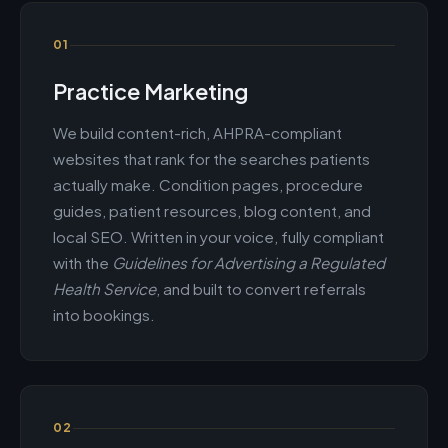
01
Practice Marketing
We build content-rich, AHPRA-compliant
websites that rank for the searches patients
actually make. Condition pages, procedure
guides, patient resources, blog content, and
local SEO. Written in your voice, fully compliant
with the
Guidelines for Advertising a Regulated
Health Service
, and built to convert referrals
into bookings.
02