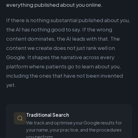
everything published about you online.
If there is nothing substantial published about you,
the AI has nothing good to say. If the wrong
content dominates, the AI leads with that. The
content we create does not just rank well on
Google. It shapes the narrative across every
platform where patients go to learn about you,
including the ones that have not been invented
yet.
Traditional Search
We track and optimise your Google results for
your name, your practice, and the procedures
you perform.