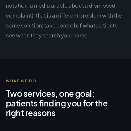
notation, a media article about a dismissed
complaint), that is a different problem with the
same solution: take control of what patients
see when they search your name.
WHAT WE DO
Two services, one goal:
patients finding you for the
right reasons