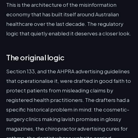
This is the architecture of the misinformation
economy that has built itself around Australian
healthcare over the last decade. The regulatory
logic that quietly enabled it deserves a closer look.
The original logic
Section 133, and the AHPRA advertising guidelines
that operationalise it, were drafted in good faith to
protect patients from misleading claims by
registered health practitioners. The drafters had a
specific historical problem in mind: the cosmetic-
surgery clinics making lavish promises in glossy
magazines, the chiropractor advertising cures for