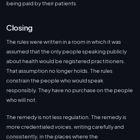
being paid by their patients.
Closing
The rules were written in a room in which it was
assumed that the only people speaking publicly
about health would be registered practitioners.
That assumption no longer holds. The rules
constrain the people who would speak
responsibly. They have no purchase on the people
who will not.
The remedy is not less regulation. The remedy is
more credentialed voices, writing carefully and
consistently, in the places where the