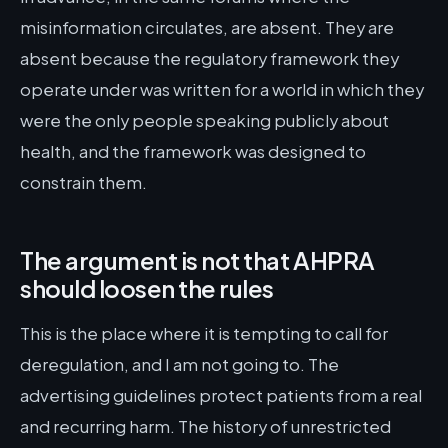
misinformation circulates, are absent. They are
absent because the regulatory framework they
operate under was written for a world in which they
were the only people speaking publicly about
health, and the framework was designed to
constrain them.
The argument is not that AHPRA
should loosen the rules
This is the place where it is tempting to call for
deregulation, and I am not going to. The
advertising guidelines protect patients from a real
and recurring harm. The history of unrestricted