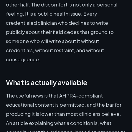
other half. The discomfort is not only a personal
feeling. It is a public health issue. Every
credentialed clinician who declines to write
publicly about their field cedes that ground to
someone who will write about it without
credentials, without restraint, and without
consequence.
What is actually available
The useful news is that AHPRA-compliant
educational content is permitted, and the bar for
producing it is lower than most clinicians believe.
An article explaining what a condition is, what