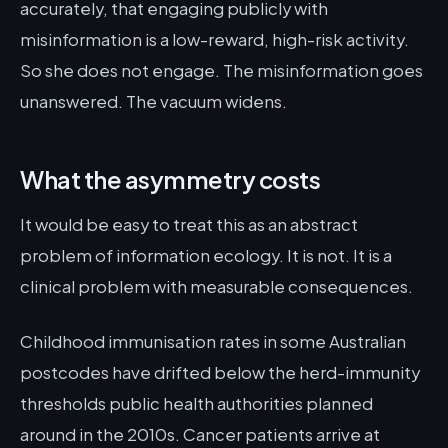
accurately, that engaging publicly with
misinformation is a low-reward, high-risk activity.
So she does not engage. The misinformation goes
unanswered. The vacuum widens.
What the asymmetry costs
It would be easy to treat this as an abstract
problem of information ecology. It is not. It is a
clinical problem with measurable consequences.
Childhood immunisation rates in some Australian
postcodes have drifted below the herd-immunity
thresholds public health authorities planned
around in the 2010s. Cancer patients arrive at