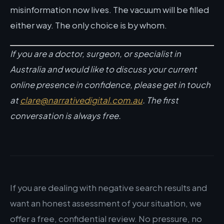
misinformation now lives. The vacuum will be filled
either way. The only choice is by whom.
If you are a doctor, surgeon, or specialist in
Australia and would like to discuss your current
online presence in confidence, please get in touch
at
clare@narrativedigital.com.au
. The first
conversation is always free.
If you are dealing with negative search results and
want an honest assessment of your situation, we
offer a free, confidential review. No pressure, no