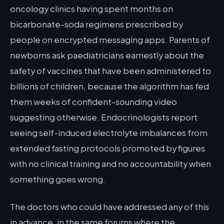
oncology clinics having spent months on
bicarbonate-soda regimens prescribed by
people on encrypted messaging apps. Parents of
newborns ask paediatricians earnestly about the
safety of vaccines that have been administered to
billions of children, because the algorithm has fed
them weeks of confident-sounding video
suggesting otherwise. Endocrinologists report
seeing self-induced electrolyte imbalances from
extended fasting protocols promoted by figures
with no clinical training and no accountability when
something goes wrong.
The doctors who could have addressed any of this
in advance, in the same forums where the