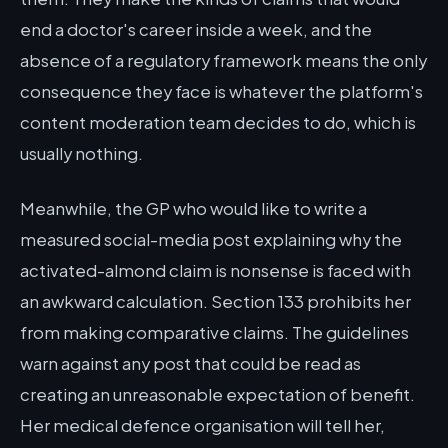
end a doctor's career inside a week, and the
absence of a regulatory framework means the only
consequence they face is whatever the platform's
content moderation team decides to do, which is
usually nothing.
Meanwhile, the GP who would like to write a
measured social-media post explaining why the
activated-almond claim is nonsense is faced with
an awkward calculation. Section 133 prohibits her
from making comparative claims. The guidelines
warn against any post that could be read as
creating an unreasonable expectation of benefit.
Her medical defence organisation will tell her,