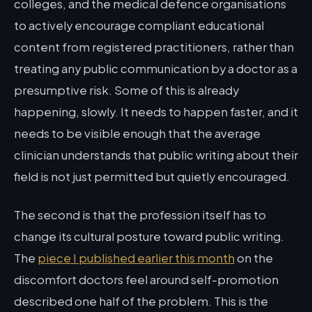
colleges, and the medical defence organisations
to actively encourage compliant educational
content from registered practitioners, rather than
treating any public communication by a doctor as a
presumptive risk. Some of this is already
happening, slowly. It needs to happen faster, and it
needs to be visible enough that the average
clinician understands that public writing about their
field is not just permitted but quietly encouraged.
The second is that the profession itself has to
change its cultural posture toward public writing.
The
piece I published earlier this month
on the
discomfort doctors feel around self-promotion
described one half of the problem. This is the