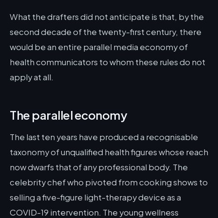
What the drafters did not anticipate is that, by the
second decade of the twenty-first century, there
would be an entire parallel media economy of
health communicators to whom these rules do not
apply at all.
The parallel economy
The last ten years have produced a recognisable
taxonomy of unqualified health figures whose reach
now dwarfs that of any professional body. The
celebrity chef who pivoted from cooking shows to
selling a five-figure light-therapy device as a
COVID-19 intervention. The young wellness