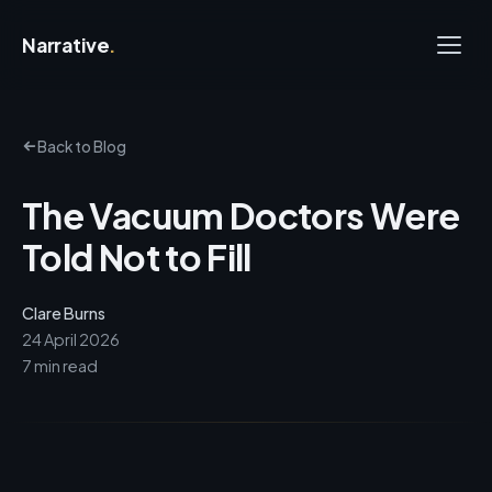
Narrative
.
Back to Blog
The Vacuum Doctors Were
Told Not to Fill
Clare Burns
24 April 2026
7 min read