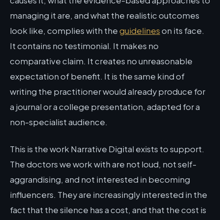
causes it, what the evidence-based approaches to
managing it are, and what the realistic outcomes
look like, complies with the
guidelines
on its face.
It contains no testimonial. It makes no
comparative claim. It creates no unreasonable
expectation of benefit. It is the same kind of
writing the practitioner would already produce for
a journal or a college presentation, adapted for a
non-specialist audience.
This is the work Narrative Digital exists to support.
The doctors we work with are not loud, not self-
aggrandising, and not interested in becoming
influencers. They are increasingly interested in the
fact that the silence has a cost, and that the cost is