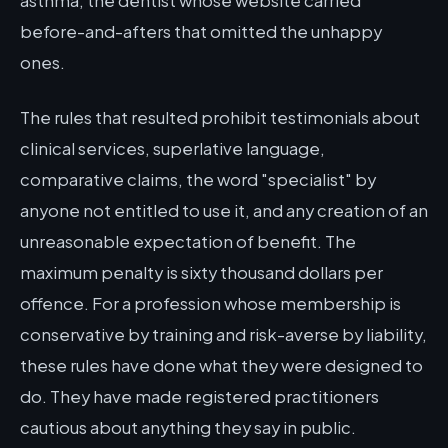
asthma, the dentist whose website carried
before-and-afters that omitted the unhappy
ones.
The rules that resulted prohibit testimonials about
clinical services, superlative language,
comparative claims, the word "specialist" by
anyone not entitled to use it, and any creation of an
unreasonable expectation of benefit. The
maximum penalty is sixty thousand dollars per
offence. For a profession whose membership is
conservative by training and risk-averse by liability,
these rules have done what they were designed to
do. They have made registered practitioners
cautious about anything they say in public.