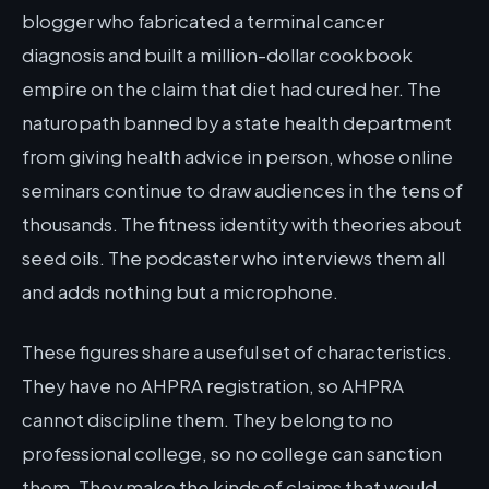
blogger who fabricated a terminal cancer
diagnosis and built a million-dollar cookbook
empire on the claim that diet had cured her. The
naturopath banned by a state health department
from giving health advice in person, whose online
seminars continue to draw audiences in the tens of
thousands. The fitness identity with theories about
seed oils. The podcaster who interviews them all
and adds nothing but a microphone.
These figures share a useful set of characteristics.
They have no AHPRA registration, so AHPRA
cannot discipline them. They belong to no
professional college, so no college can sanction
them. They make the kinds of claims that would