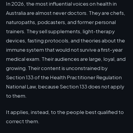
In 2026, the most influential voices on health in
Australia are almost never doctors. They are chefs,
naturopaths, podcasters, and former personal
trainers. They sell supplements, light-therapy
devices, fasting protocols, and theories about the
immune system that would not survive a first-year
medical exam. Their audiences are large, loyal, and
growing. Their content is unconstrained by
Section 133 of the Health Practitioner Regulation
National Law, because Section 133 does not apply
to them.
It applies, instead, to the people best qualified to
correct them.