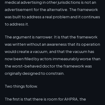
medical advertising in other jurisdictions is not an
advertisement for the alternative. The framework
was built to address a real problem and it continues
to address it.
The argument is narrower. It is that the framework
was written without an awareness that its operation
would create a vacuum, and that the vacuum has
now been filled by actors immeasurably worse than
the worst-behaved doctor the framework was
originally designed to constrain.
Two things follow.
The first is that there is room for AHPRA, the