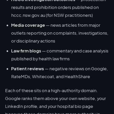
results and prohibition orders published on
hccc.nsw.gov.au (for NSW practitioners)
Media coverage
— news articles from major
outlets reporting on complaints, investigations,
or disciplinary actions
Law firm blogs
— commentary and case analysis
published by health law firms
Patient reviews
— negative reviews on Google,
RateMDs, Whitecoat, and HealthShare
Each of these sits on a high-authority domain.
Google ranks them above your own website, your
LinkedIn profile, and your hospital bio page