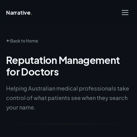
Narrative
.
Back to Home
Reputation Management
for Doctors
Helping Australian medical professionals take
control of what patients see when they search
your name.