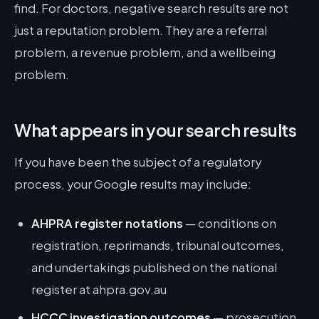
find. For doctors, negative search results are not
just a reputation problem. They are a referral
problem, a revenue problem, and a wellbeing
problem.
What appears in your search results
If you have been the subject of a regulatory
process, your Google results may include:
AHPRA register notations
— conditions on
registration, reprimands, tribunal outcomes,
and undertakings published on the national
register at ahpra.gov.au
HCCC investigation outcomes
— prosecution