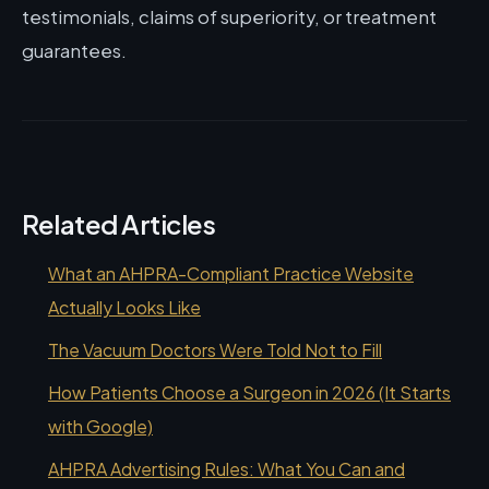
testimonials, claims of superiority, or treatment
guarantees.
Related Articles
What an AHPRA-Compliant Practice Website
Actually Looks Like
The Vacuum Doctors Were Told Not to Fill
How Patients Choose a Surgeon in 2026 (It Starts
with Google)
AHPRA Advertising Rules: What You Can and