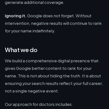
generate additional coverage.
Ignoring it.
Google does not forget. Without
intervention, negative results will continue to rank
for your name indefinitely.
What we do
We build a comprehensive digital presence that
gives Google better content to rank for your
name. This is not about hiding the truth. It is about
ensuring your search results reflect your full career,
not a single negative event.
Our approach for doctors includes: