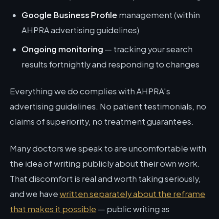
Google Business Profile
management (within
AHPRA advertising guidelines)
Ongoing monitoring
— tracking your search
results fortnightly and responding to changes
Everything we do complies with AHPRA's
advertising guidelines. No patient testimonials, no
claims of superiority, no treatment guarantees.
Many doctors we speak to are uncomfortable with
the idea of writing publicly about their own work.
That discomfort is real and worth taking seriously,
and we have
written separately about the reframe
that makes it possible
— public writing as