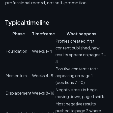
professional record, not self-promotion.
Typical timeline
Phase
Timeframe
What happens
Profiles created, first
content published, new
Foundation
Weeks 1-4
results appear on pages 2-
3
Positive content starts
Momentum
Weeks 4-8
appearing on page 1
(positions 7-10)
Negative results begin
Displacement
Weeks 8-16
moving down, page 1 shifts
Most negative results
pushed to page 2 where