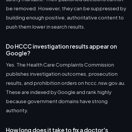
be removed. However, they can be suppressed by
building enough positive, authoritative content to
push them lower in search results.
Do HCCC investigation results appear on
Google?
Yes. The Health Care Complaints Commission
publishes investigation outcomes, prosecution
results, and prohibition orders on hccc.nsw.gov.au.
These are indexed by Google and rank highly
because government domains have strong
authority.
How long does it take to fix a doctor's