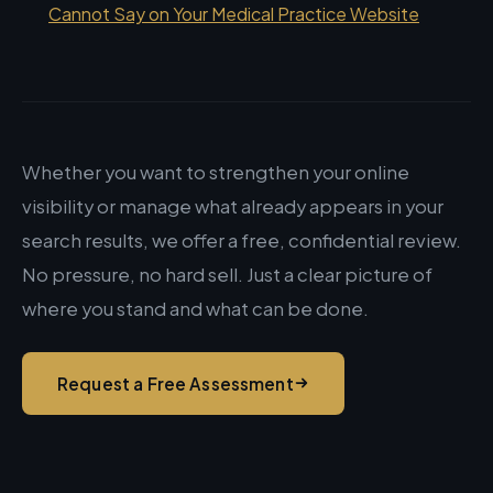
Cannot Say on Your Medical Practice Website
Whether you want to strengthen your online
visibility or manage what already appears in your
search results, we offer a free, confidential review.
No pressure, no hard sell. Just a clear picture of
where you stand and what can be done.
Request a Free Assessment