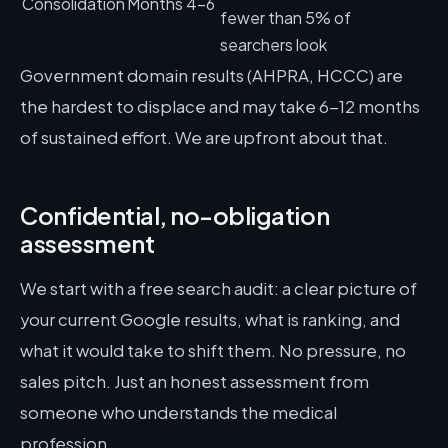
Consolidation
Months 4-6
fewer than 5% of
searchers look
Government domain results (AHPRA, HCCC) are
the hardest to displace and may take 6-12 months
of sustained effort. We are upfront about that.
Confidential, no-obligation
assessment
We start with a free search audit: a clear picture of
your current Google results, what is ranking, and
what it would take to shift them. No pressure, no
sales pitch. Just an honest assessment from
someone who understands the medical
profession.