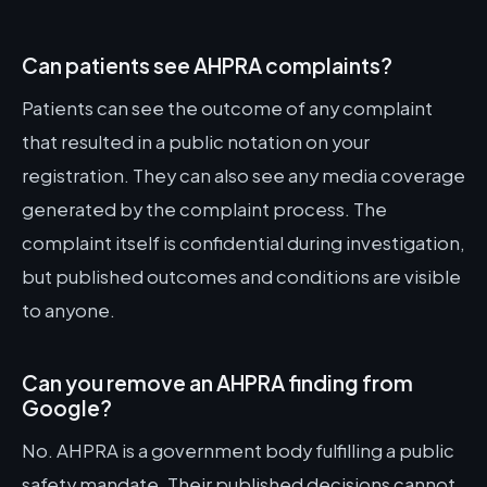
Can patients see AHPRA complaints?
Patients can see the outcome of any complaint
that resulted in a public notation on your
registration. They can also see any media coverage
generated by the complaint process. The
complaint itself is confidential during investigation,
but published outcomes and conditions are visible
to anyone.
Can you remove an AHPRA finding from
Google?
No. AHPRA is a government body fulfilling a public
safety mandate. Their published decisions cannot