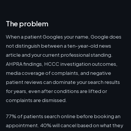
The problem
When a patient Googles your name, Google does
not distinguish between a ten-year-old news
article and your current professional standing.
AHPRA findings, HCCC investigation outcomes,
media coverage of complaints, and negative
patient reviews can dominate your search results
for years, even after conditions are lifted or
complaints are dismissed.
77% of patients search online before booking an
appointment. 40% will cancel based on what they