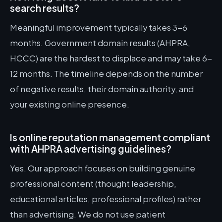
search results?
Meaningful improvement typically takes 3-6
months. Government domain results (AHPRA,
HCCC) are the hardest to displace and may take 6-
12 months. The timeline depends on the number
of negative results, their domain authority, and
your existing online presence.
Is online reputation management compliant
with AHPRA advertising guidelines?
Yes. Our approach focuses on building genuine
professional content (thought leadership,
educational articles, professional profiles) rather
than advertising. We do not use patient