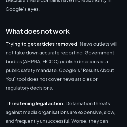
because these domains have more authority in
Google's eyes.
What does not work
Trying to get articles removed.
News outlets will
not take down accurate reporting. Government
bodies (AHPRA, HCCC) publish decisions as a
public safety mandate. Google's "Results About
You" tool does not cover news articles or
regulatory decisions.
Threatening legal action.
Defamation threats
against media organisations are expensive, slow,
and frequently unsuccessful. Worse, they can