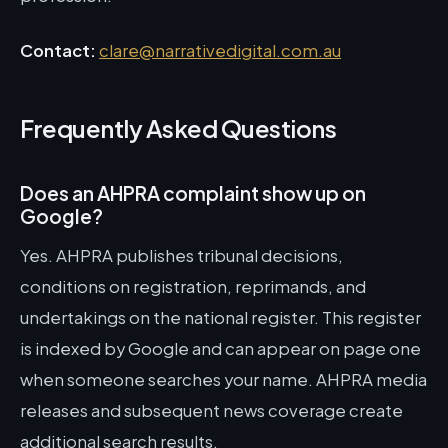
Contact:
clare@narrativedigital.com.au
Frequently Asked Questions
Does an AHPRA complaint show up on
Google?
Yes. AHPRA publishes tribunal decisions,
conditions on registration, reprimands, and
undertakings on the national register. This register
is indexed by Google and can appear on page one
when someone searches your name. AHPRA media
releases and subsequent news coverage create
additional search results.