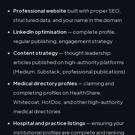
Professional website
built with proper SEO,
structured data, and your name in the domain
LinkedIn optimisation
— complete profile,
regular publishing, engagement strategy
Content strategy
— thought leadership
articles published on high-authority platforms
(Medium, Substack, professional publications)
Medical directory profiles
— claiming and
completing profiles on HealthShare,
Whitecoat, HotDoc, and other high-authority
medical directories
Hospital and practice listings
— ensuring your
institutional profiles are complete and ranking