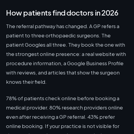
How patients find doctors in 2026
The referral pathway has changed. A GP refers a
patient to three orthopaedic surgeons. The
patient Googles all three. They book the one with
the strongest online presence: a real website with
procedure information, a Google Business Profile
with reviews, and articles that show the surgeon
knows their field.
78% of patients check online before booking a
medical provider. 80% research providers online
even after receiving a GP referral. 43% prefer
online booking. If your practice is not visible for