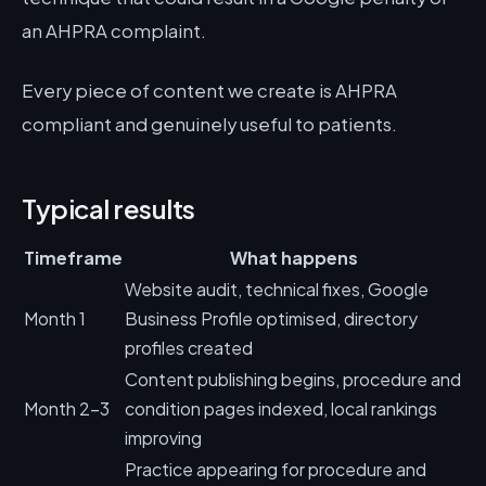
an AHPRA complaint.
Every piece of content we create is AHPRA
compliant and genuinely useful to patients.
Typical results
Timeframe
What happens
Website audit, technical fixes, Google
Month 1
Business Profile optimised, directory
profiles created
Content publishing begins, procedure and
Month 2-3
condition pages indexed, local rankings
improving
Practice appearing for procedure and