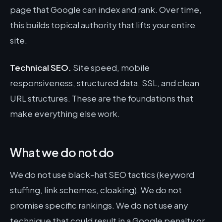
page that Google can index and rank. Over time,
this builds topical authority that lifts your entire
site.
Technical SEO.
Site speed, mobile
responsiveness, structured data, SSL, and clean
URL structures. These are the foundations that
make everything else work.
What we do not do
We do not use black-hat SEO tactics (keyword
stuffing, link schemes, cloaking). We do not
promise specific rankings. We do not use any
technique that could result in a Google penalty or