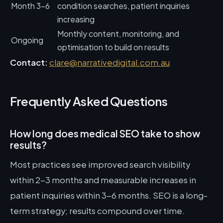
Month 3-6
condition searches, patient inquiries
increasing
Monthly content, monitoring, and
Ongoing
optimisation to build on results
Contact:
clare@narrativedigital.com.au
Frequently Asked Questions
How long does medical SEO take to show
results?
Most practices see improved search visibility
within 2-3 months and measurable increases in
patient inquiries within 3-6 months. SEO is a long-
term strategy; results compound over time.