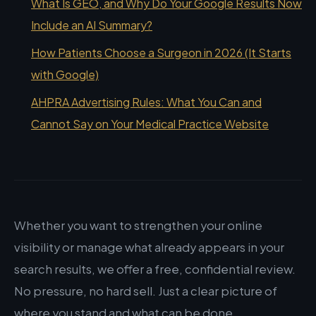
What Is GEO, and Why Do Your Google Results Now
Include an AI Summary?
How Patients Choose a Surgeon in 2026 (It Starts
with Google)
AHPRA Advertising Rules: What You Can and
Cannot Say on Your Medical Practice Website
Whether you want to strengthen your online
visibility or manage what already appears in your
search results, we offer a free, confidential review.
No pressure, no hard sell. Just a clear picture of
where you stand and what can be done.