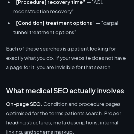
"[Procedure] recovery time"
— "ACL
reconstruction recovery"
"[Condition] treatment options"
— "carpal
tunnel treatment options"
Each of these searches is a patient looking for
exactly what you do. If your website does not have
a page for it, you are invisible for that search.
What medical SEO actually involves
On-page SEO.
Condition and procedure pages
optimised for the terms patients search. Proper
heading structures, meta descriptions, internal
linking, and schema markup.