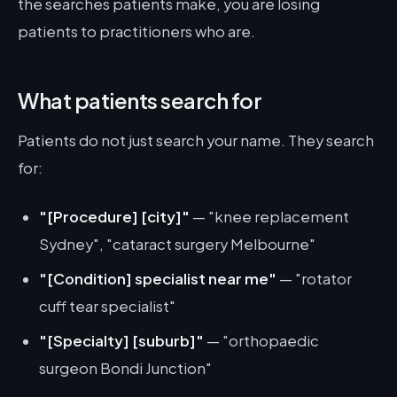
the searches patients make, you are losing
patients to practitioners who are.
What patients search for
Patients do not just search your name. They search
for:
"[Procedure] [city]"
— "knee replacement
Sydney", "cataract surgery Melbourne"
"[Condition] specialist near me"
— "rotator
cuff tear specialist"
"[Specialty] [suburb]"
— "orthopaedic
surgeon Bondi Junction"