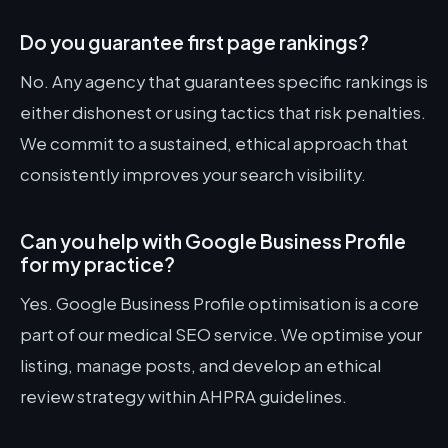
Do you guarantee first page rankings?
No. Any agency that guarantees specific rankings is
either dishonest or using tactics that risk penalties.
We commit to a sustained, ethical approach that
consistently improves your search visibility.
Can you help with Google Business Profile
for my practice?
Yes. Google Business Profile optimisation is a core
part of our medical SEO service. We optimise your
listing, manage posts, and develop an ethical
review strategy within AHPRA guidelines.