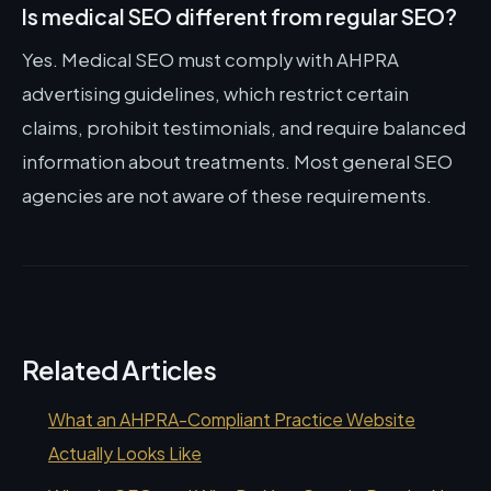
Is medical SEO different from regular SEO?
Yes. Medical SEO must comply with AHPRA
advertising guidelines, which restrict certain
claims, prohibit testimonials, and require balanced
information about treatments. Most general SEO
agencies are not aware of these requirements.
Related Articles
What an AHPRA-Compliant Practice Website
Actually Looks Like