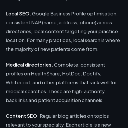
Local SEO.
Google Business Profile optimisation,
consistent NAP (name, address, phone) across
directories, local content targeting your practice
location. For many practices, local search is where
the majority of new patients come from.
Medical directories.
Complete, consistent
profiles on HealthShare, HotDoc, Doctify,
Whitecoat, and other platforms that rank well for
medical searches. These are high-authority
backlinks and patient acquisition channels.
Content SEO.
Regular blog articles on topics
relevant to your specialty. Each article is a new