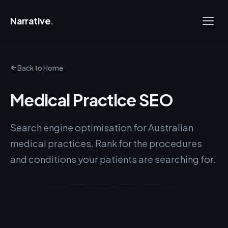
Narrative
.
Back to Home
Medical Practice SEO
Search engine optimisation for Australian
medical practices. Rank for the procedures
and conditions your patients are searching for.