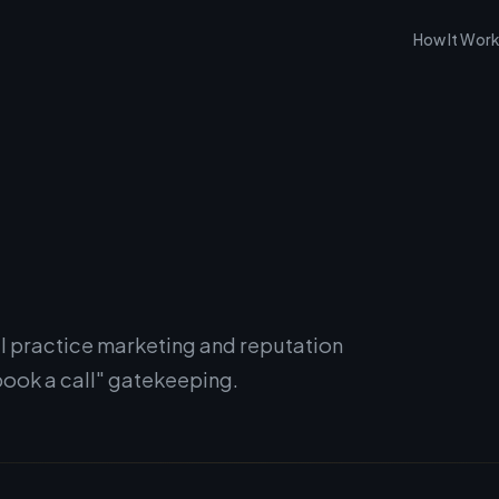
How It Wor
l practice marketing and reputation
ook a call" gatekeeping.