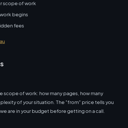
ar scope of work
 work begins
hidden fees
.au
ns
the scope of work: how many pages, how many
lexity of your situation. The "from" price tells you
 we are in your budget before getting on a call.