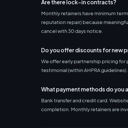
Are there lock-in contracts?
Monthly retainers have minimum terms
reputation repair) because meaningful
cancel with 30 days notice.
Do you offer discounts for new 
We offer early partnership pricing for 
testimonial (within AHPRA guidelines).
What payment methods do you 
Bank transfer and credit card. Websit
completion. Monthly retainers are inv