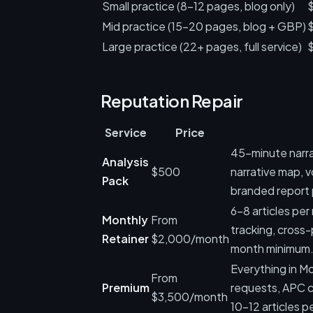
Small practice (8-12 pages, blog only)
Mid practice (15-20 pages, blog + GBP)
Large practice (22+ pages, full service)
Reputation Repair
Service
Price
45-minute narra
Analysis
$500
narrative map, v
Pack
branded report 
6-8 articles pe
Monthly
From
tracking, cross
Retainer
$2,000/month
month minimum
Everything in M
From
Premium
requests, APC co
$3,500/month
10-12 articles p