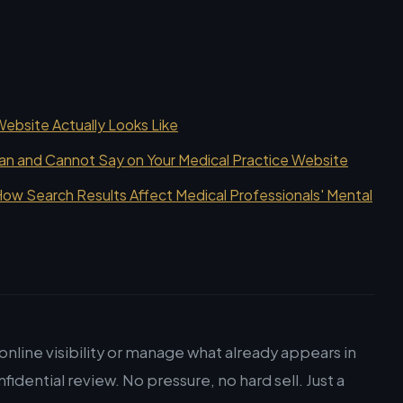
bsite Actually Looks Like
an and Cannot Say on Your Medical Practice Website
ow Search Results Affect Medical Professionals' Mental
nline visibility or manage what already appears in
nfidential review. No pressure, no hard sell. Just a