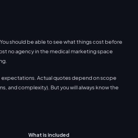
You should be able to see what things cost before
most no agency in the medical marketing space
ng.
et expectations. Actual quotes depend on scope
s, and complexity). But you will always know the
What is included