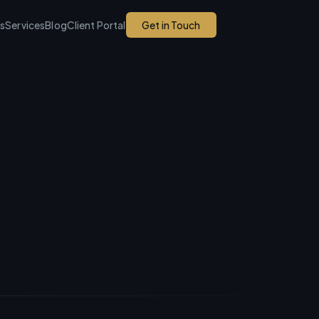
ks
Services
Blog
Client Portal
Get in Touch