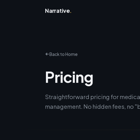
Narrative
.
Back to Home
Pricing
Straightforward pricing for medica
management. No hidden fees, no "b