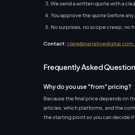
We send a written quote with a cle
You approve the quote before any
No surprises, no scope creep, no 
Contact:
clare@narrativedigital.com
Frequently Asked Questio
Why do you use "from" pricing?
Because the final price depends on 
articles, which platforms, and the comp
the starting point so you can decide if