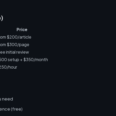
e)
Price
rom $200/article
rom $300/page
ee initial review
500 setup + $350/month
250/hour
ou need
ence (free)