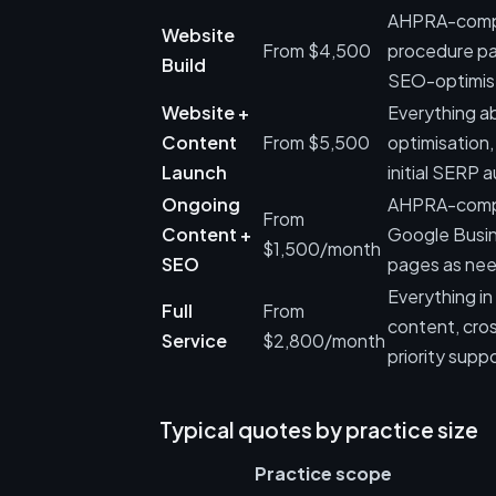
AHPRA-compli
Website
From $4,500
procedure pa
Build
SEO-optimise
Website +
Everything ab
Content
From $5,500
optimisation,
Launch
initial SERP a
Ongoing
AHPRA-complia
From
Content +
Google Busin
$1,500/month
SEO
pages as ne
Everything i
Full
From
content, cros
Service
$2,800/month
priority suppo
Typical quotes by practice size
Practice scope