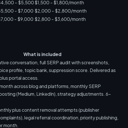
$4,500 - $5,500
$1,500 - $1,800/month
$5,500 - $7,000
$2,000 - $2,800/month
$7,000 - $9,000
$2,800 - $3,600/month
What is included
tive conversation, full SERP audit with screenshots,
oice profile, topic bank, suppression score. Delivered as
plus portal access.
r month across blog and platforms, monthly SERP
-posting (Medium, LinkedIn), strategy adjustments. 6-
.
onthly plus content removal attempts (publisher
mplaints), legal referral coordination, priority publishing,
er month.