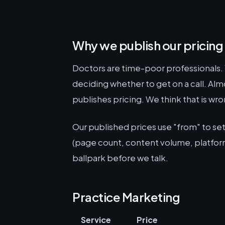
Why we publish our pricing
Doctors are time-poor professionals. 
deciding whether to get on a call. Al
publishes pricing. We think that is wro
Our published prices use "from" to s
(page count, content volume, platform
ballpark before we talk.
Practice Marketing
Service
Price