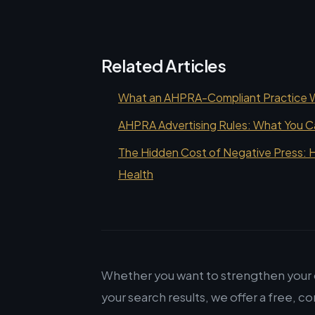
Related Articles
What an AHPRA-Compliant Practice We
AHPRA Advertising Rules: What You C
The Hidden Cost of Negative Press: H
Health
Whether you want to strengthen your o
your search results, we offer a free, co