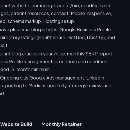
ant website: homepage, about/bio, condition and
ges, patient resources, contact. Mobile-responsive,
d, schema markup. Hosting setup.
ove plus initial blog articles, Google Business Profile
 directory listings (HealthShare, HotDoc, Doctify), and
udit.
nt blog articles in your voice, monthly SERP report,
ess Profile management, procedure and condition
eded. 3-month minimum.
n Ongoing plus Google Ads management, LinkedIn
s-posting to Medium, quarterly strategy review, and
rt.
Website Build
Monthly Retainer