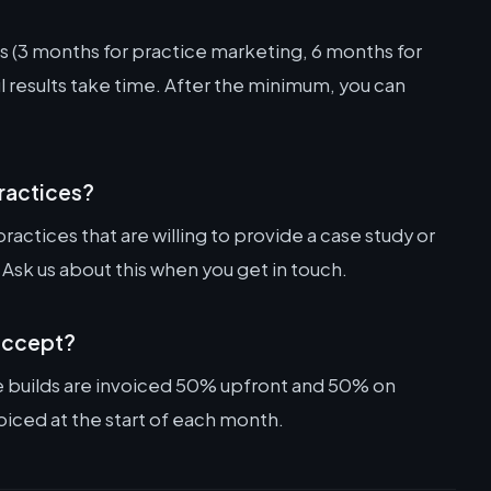
 (3 months for practice marketing, 6 months for
 results take time. After the minimum, you can
practices?
practices that are willing to provide a case study or
 Ask us about this when you get in touch.
accept?
e builds are invoiced 50% upfront and 50% on
oiced at the start of each month.