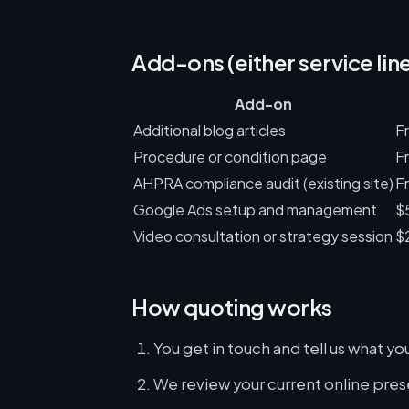
Add-ons (either service lin
Add-on
Additional blog articles
F
Procedure or condition page
F
AHPRA compliance audit (existing site)
Fr
Google Ads setup and management
$
Video consultation or strategy session
$
How quoting works
You get in touch and tell us what y
We review your current online pres