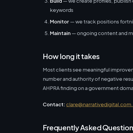
Build
— we create profiles, publish
keywords
Monitor
— we track positions fortnig
Maintain
— ongoing content and mo
How long it takes
Most clients see meaningful improve
number and authority of negative result
AHPRA finding on a government domain
Contact:
clare@narrativedigital.com
Frequently Asked Questio