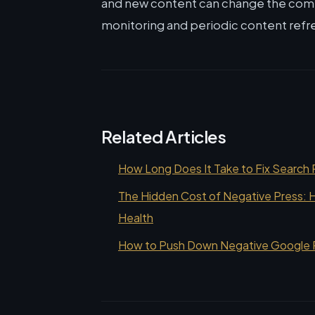
and new content can change the co
monitoring and periodic content refr
Related Articles
How Long Does It Take to Fix Search 
The Hidden Cost of Negative Press: H
Health
How to Push Down Negative Google Re