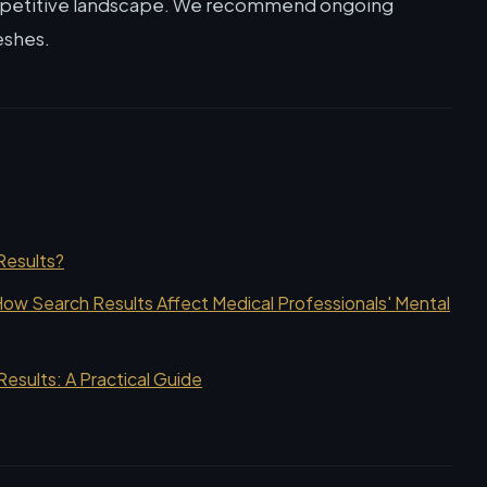
mpetitive landscape. We recommend ongoing
eshes.
Results?
ow Search Results Affect Medical Professionals' Mental
sults: A Practical Guide