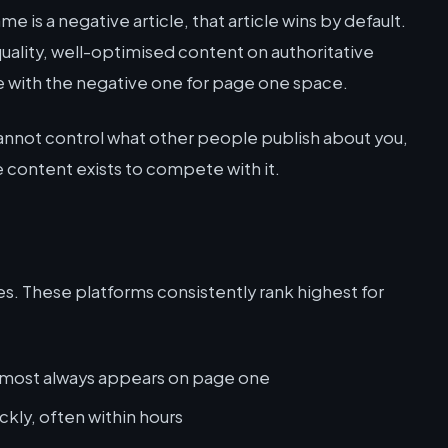
me is a negative article, that article wins by default.
quality, well-optimised content on authoritative
e with the negative one for page one space.
cannot control what other people publish about you,
 content exists to compete with it.
yes. These platforms consistently rank highest for
lmost always appears on page one
ckly, often within hours