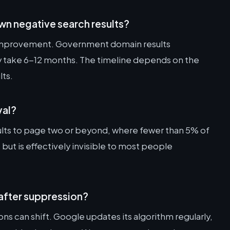
wn negative search results?
 improvement. Government domain results
ay take 6-12 months. The timeline depends on the
lts.
val?
lts to page two or beyond, where fewer than 5% of
s but is effectively invisible to most people
after suppression?
s can shift. Google updates its algorithm regularly,