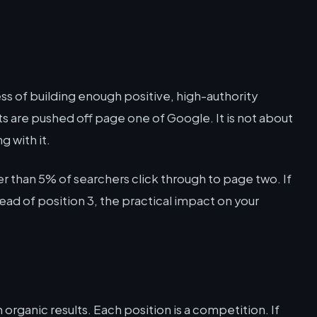
ss of building enough positive, high-authority
s are pushed off page one of Google. It is not about
g with it.
r than 5% of searchers click through to page two. If
stead of position 3, the practical impact on your
 organic results. Each position is a competition. If