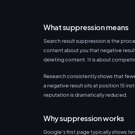
What suppression means
Search result suppression is the proce
content about you that negative result
deleting content. It is about competin
Research consistently shows that fewe
a negative result sits at position 15 in
reputation is dramatically reduced.
Why suppression works
Google's first page typically shows ten