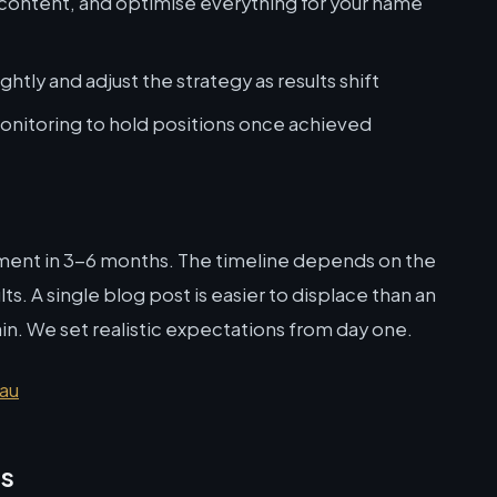
 content, and optimise everything for your name
htly and adjust the strategy as results shift
nitoring to hold positions once achieved
ment in 3-6 months. The timeline depends on the
s. A single blog post is easier to displace than an
. We set realistic expectations from day one.
.au
ns