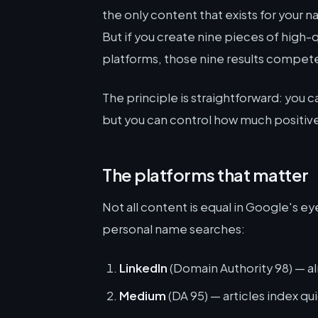
the only content that exists for your na
But if you create nine pieces of high-
platforms, those nine results compet
The principle is straightforward: you 
but you can control how much positive
The platforms that matter
Not all content is equal in Google's e
personal name searches:
LinkedIn
(Domain Authority 98) — a
Medium
(DA 95) — articles index qui