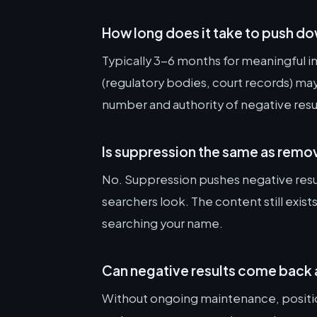
How long does it take to push do
Typically 3-6 months for meaningful
(regulatory bodies, court records) m
number and authority of negative resu
Is suppression the same as remo
No. Suppression pushes negative resu
searchers look. The content still exist
searching your name.
Can negative results come back 
Without ongoing maintenance, position