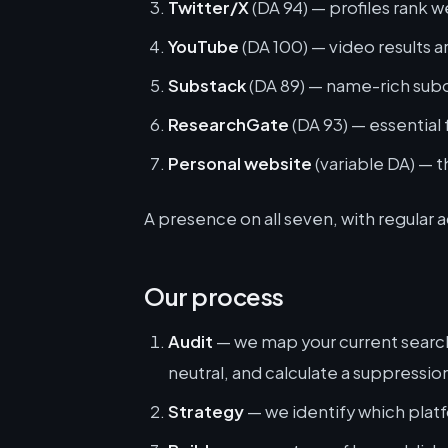
Twitter/X
(DA 94) — profiles rank w
YouTube
(DA 100) — video results a
Substack
(DA 89) — name-rich sub
ResearchGate
(DA 93) — essential
Personal website
(variable DA) — t
A presence on all seven, with regular a
Our process
Audit
— we map your current search r
neutral, and calculate a suppressio
Strategy
— we identify which plat