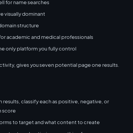
ell for name searches
re visually dominant
domain structure
 for academic and medical professionals
he only platform you fully control
ctivity, gives you seven potential page one results.
esults, classify each as positive, negative, or
n score
forms to target and what content to create