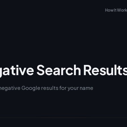
How It Wor
ative Search Result
negative Google results for your name