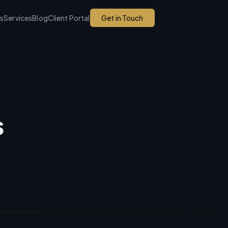
ks
Services
Blog
Client Portal
Get in Touch
s