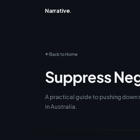
Narrative
.
Back to Home
Suppress Neg
A practical guide to pushing down 
in Australia.