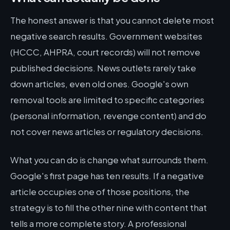
The honest answer is that you cannot delete most
negative search results. Government websites
(HCCC, AHPRA, court records) will not remove
published decisions. News outlets rarely take
down articles, even old ones. Google's own
removal tools are limited to specific categories
(personal information, revenge content) and do
not cover news articles or regulatory decisions.
What you can do is change what surrounds them.
Google's first page has ten results. If a negative
article occupies one of those positions, the
strategy is to fill the other nine with content that
tells a more complete story. A professional