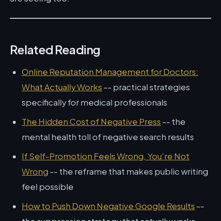
Related Reading
Online Reputation Management for Doctors:
What Actually Works
-- practical strategies
specifically for medical professionals
The Hidden Cost of Negative Press
-- the
mental health toll of negative search results
If Self-Promotion Feels Wrong, You're Not
Wrong
-- the reframe that makes public writing
feel possible
How to Push Down Negative Google Results
--