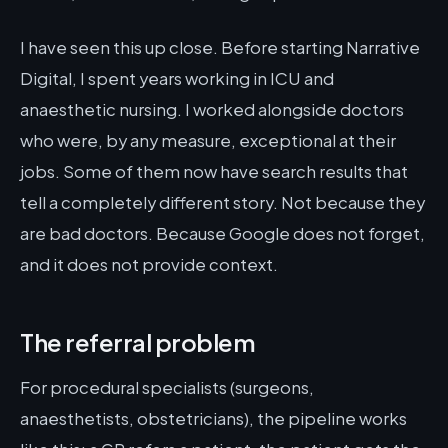
I have seen this up close. Before starting Narrative
Digital, I spent years working in ICU and
anaesthetic nursing. I worked alongside doctors
who were, by any measure, exceptional at their
jobs. Some of them now have search results that
tell a completely different story. Not because they
are bad doctors. Because Google does not forget,
and it does not provide context.
The referral problem
For procedural specialists (surgeons,
anaesthetists, obstetricians), the pipeline works