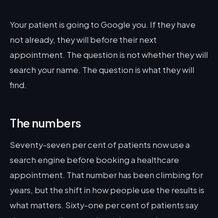
Your patient is going to Google you. If they have
not already, they will before their next
appointment. The question is not whether they will
search your name. The question is what they will
find.
The numbers
Seventy-seven per cent of patients now use a
search engine before booking a healthcare
appointment. That number has been climbing for
years, but the shift in how people use the results is
what matters. Sixty-one per cent of patients say