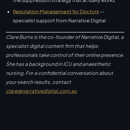
the suppression strategy that actually works
Reputation Management for Doctors
--
specialist support from Narrative Digital
Clare Burns is the co-founder of Narrative Digital, a
specialist digital content firm that helps
professionals take control of their online presence.
She has a background in ICU and anaesthetic
nursing. For a confidential conversation about
your search results, contact
clare@narrativedigital.com.au