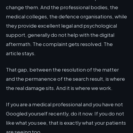
change them. And the professional bodies, the
medical colleges, the defence organisations, while
they provide excellent legal and psychological
support, generally do not help with the digital
aftermath. The complaint gets resolved. The
article stays.
That gap, between the resolution of the matter
and the permanence of the search result, is where
the real damage sits. And it is where we work.
If you are a medical professional and you have not
Googled yourself recently, do it now. If you do not
like what you see, that is exactly what your patients
are seeing too.