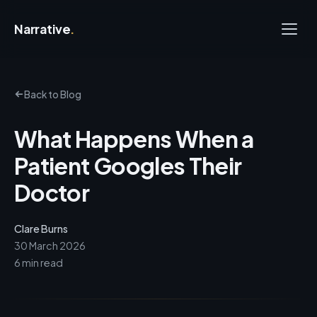
Narrative
.
Back to Blog
What Happens When a
Patient Googles Their
Doctor
Clare Burns
30 March 2026
6 min read