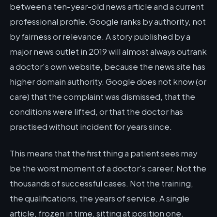
between a ten-year-old news article and a current
professional profile. Google ranks by authority, not
by fairness or relevance. A story published by a
major news outlet in 2019 will almost always outrank
a doctor's own website, because the news site has
higher domain authority. Google does not know (or
care) that the complaint was dismissed, that the
conditions were lifted, or that the doctor has
practised without incident for years since.
This means that the first thing a patient sees may
be the worst moment of a doctor's career. Not the
thousands of successful cases. Not the training,
the qualifications, the years of service. A single
article, frozen in time, sitting at position one.