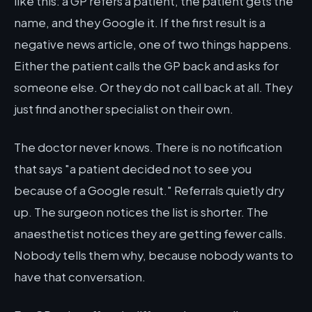
like this: a GP refers a patient, the patient gets the
name, and they Google it. If the first result is a
negative news article, one of two things happens.
Either the patient calls the GP back and asks for
someone else. Or they do not call back at all. They
just find another specialist on their own.
The doctor never knows. There is no notification
that says "a patient decided not to see you
because of a Google result." Referrals quietly dry
up. The surgeon notices the list is shorter. The
anaesthetist notices they are getting fewer calls.
Nobody tells them why, because nobody wants to
have that conversation.