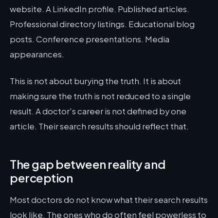
website. A LinkedIn profile. Published articles.
Professional directory listings. Educational blog
posts. Conference presentations. Media
appearances.
This is not about burying the truth. It is about
making sure the truth is not reduced to a single
result. A doctor's career is not defined by one
article. Their search results should reflect that.
The gap between reality and
perception
Most doctors do not know what their search results
look like. The ones who do often feel powerless to