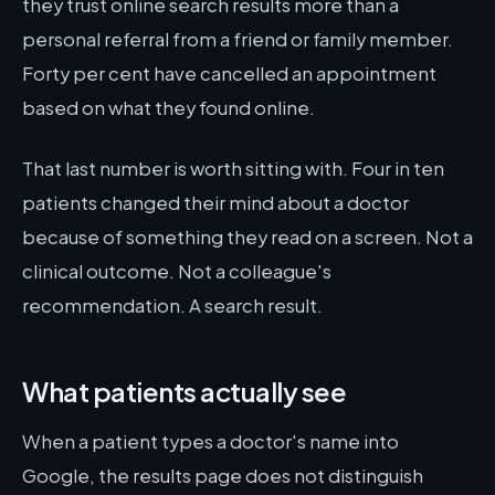
they trust online search results more than a
personal referral from a friend or family member.
Forty per cent have cancelled an appointment
based on what they found online.
That last number is worth sitting with. Four in ten
patients changed their mind about a doctor
because of something they read on a screen. Not a
clinical outcome. Not a colleague's
recommendation. A search result.
What patients actually see
When a patient types a doctor's name into
Google, the results page does not distinguish