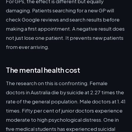
For GPs, the effect is different but equally
damaging. Patients searching for a new GP will
check Google reviews and search results before
making a first appointment. A negative result does
not just lose one patient. It prevents new patients
from ever arriving.
The mental health cost
The research on this is confronting. Female
doctors in Australia die by suicide at 2.27 times the
rate of the general population. Male doctors at 1.41
times. Fifty per cent of junior doctors experience
moderate to high psychological distress. One in
five medical students has experienced suicidal