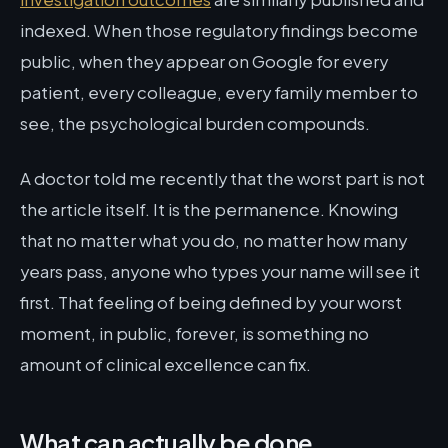
indexed. When those regulatory findings become
public, when they appear on Google for every
patient, every colleague, every family member to
see, the psychological burden compounds.
A doctor told me recently that the worst part is not
the article itself. It is the permanence. Knowing
that no matter what you do, no matter how many
years pass, anyone who types your name will see it
first. That feeling of being defined by your worst
moment, in public, forever, is something no
amount of clinical excellence can fix.
What can actually be done