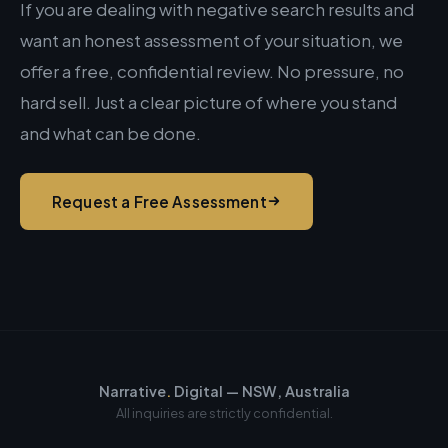
If you are dealing with negative search results and
want an honest assessment of your situation, we
offer a free, confidential review. No pressure, no
hard sell. Just a clear picture of where you stand
and what can be done.
Request a Free Assessment
Narrative
.
Digital — NSW, Australia
All inquiries are strictly confidential.