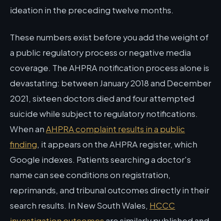
ideation in the preceding twelve months.
These numbers exist before you add the weight of
a public regulatory process or negative media
coverage. The AHPRA notification process alone is
devastating: between January 2018 and December
2021, sixteen doctors died and four attempted
suicide while subject to regulatory notifications.
When an
AHPRA complaint results in a public
finding
, it appears on the AHPRA register, which
Google indexes. Patients searching a doctor's
name can see conditions on registration,
reprimands, and tribunal outcomes directly in their
search results. In New South Wales,
HCCC
investigation outcomes
are similarly published and