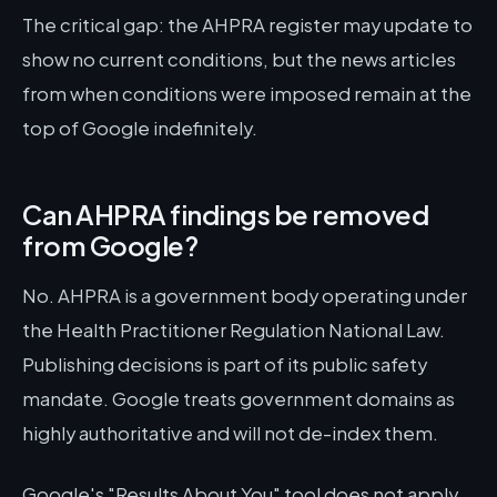
The critical gap: the AHPRA register may update to
show no current conditions, but the news articles
from when conditions were imposed remain at the
top of Google indefinitely.
Can AHPRA findings be removed
from Google?
No. AHPRA is a government body operating under
the Health Practitioner Regulation National Law.
Publishing decisions is part of its public safety
mandate. Google treats government domains as
highly authoritative and will not de-index them.
Google's "Results About You" tool does not apply