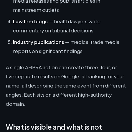
media releases and publish articles in
mainstream outlets
Law firm blogs
— health lawyers write
commentary on tribunal decisions
Industry publications
— medical trade media
reports on significant findings
A single AHPRA action can create three, four, or
five separate results on Google, all ranking for your
name, all describing the same event from different
angles. Each sits on a different high-authority
domain.
What is visible and what is not