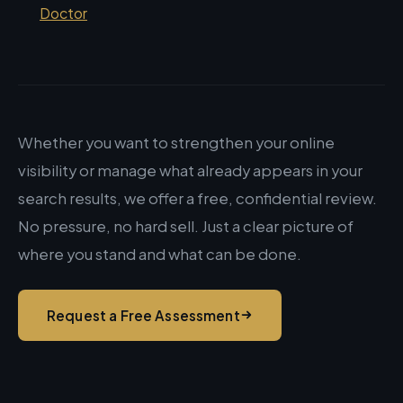
Doctor
Whether you want to strengthen your online
visibility or manage what already appears in your
search results, we offer a free, confidential review.
No pressure, no hard sell. Just a clear picture of
where you stand and what can be done.
Request a Free Assessment