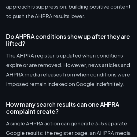
approach is suppression: building positive content
to push the AHPRA results lower.
Do AHPRA conditions show up after they are
lifted?
The AHPRA register is updated when conditions
expire or are removed. However, news articles and
AHPRA media releases from when conditions were
imposed remain indexed on Google indefinitely.
How many search results can one AHPRA
complaint create?
A single AHPRA action can generate 3-5 separate
Google results: the register page, an AHPRA media