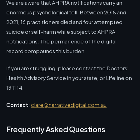
We are aware that AHPRA notifications carry an
enormous psychological toll. Between 2018 and
2021, 16 practitioners died and four attempted
suicide or self-harm while subject to AHPRA
notifications. The permanence of the digital
record compounds this burden.
If you are struggling, please contact the Doctors'
Health Advisory Service in your state, or Lifeline on
13 11 14.
Contact:
clare@narrativedigital.com.au
Frequently Asked Questions