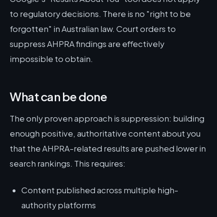
to regulatory decisions. There is no "right to be
forgotten" in Australian law. Court orders to
suppress AHPRA findings are effectively
impossible to obtain.
What can be done
The only proven approach is suppression: building
enough positive, authoritative content about you
that the AHPRA-related results are pushed lower in
search rankings. This requires:
Content published across multiple high-
authority platforms