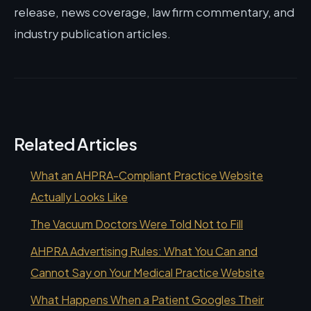
release, news coverage, law firm commentary, and
industry publication articles.
Related Articles
What an AHPRA-Compliant Practice Website
Actually Looks Like
The Vacuum Doctors Were Told Not to Fill
AHPRA Advertising Rules: What You Can and
Cannot Say on Your Medical Practice Website
What Happens When a Patient Googles Their