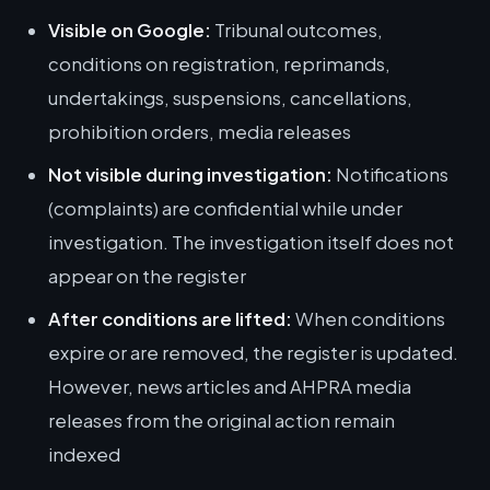
Visible on Google:
Tribunal outcomes,
conditions on registration, reprimands,
undertakings, suspensions, cancellations,
prohibition orders, media releases
Not visible during investigation:
Notifications
(complaints) are confidential while under
investigation. The investigation itself does not
appear on the register
After conditions are lifted:
When conditions
expire or are removed, the register is updated.
However, news articles and AHPRA media
releases from the original action remain
indexed