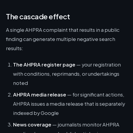
The cascade effect
A single AHPRA complaint that results in a public
finding can generate multiple negative search
results:
The AHPRA register page
— your registration
with conditions, reprimands, or undertakings
noted
AHPRA media release
— for significant actions,
AHPRA issues a media release that is separately
indexed by Google
News coverage
— journalists monitor AHPRA