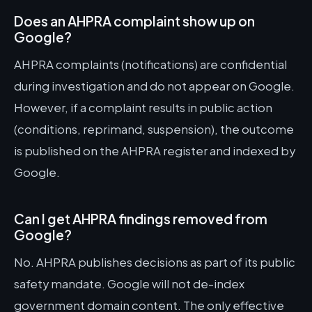
Does an AHPRA complaint show up on
Google?
AHPRA complaints (notifications) are confidential
during investigation and do not appear on Google.
However, if a complaint results in public action
(conditions, reprimand, suspension), the outcome
is published on the AHPRA register and indexed by
Google.
Can I get AHPRA findings removed from
Google?
No. AHPRA publishes decisions as part of its public
safety mandate. Google will not de-index
government domain content. The only effective