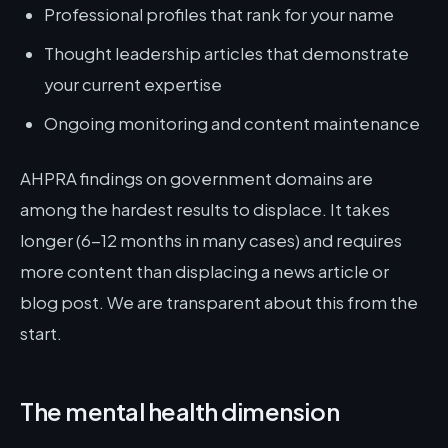
Professional profiles that rank for your name
Thought leadership articles that demonstrate
your current expertise
Ongoing monitoring and content maintenance
AHPRA findings on government domains are
among the hardest results to displace. It takes
longer (6-12 months in many cases) and requires
more content than displacing a news article or
blog post. We are transparent about this from the
start.
The mental health dimension