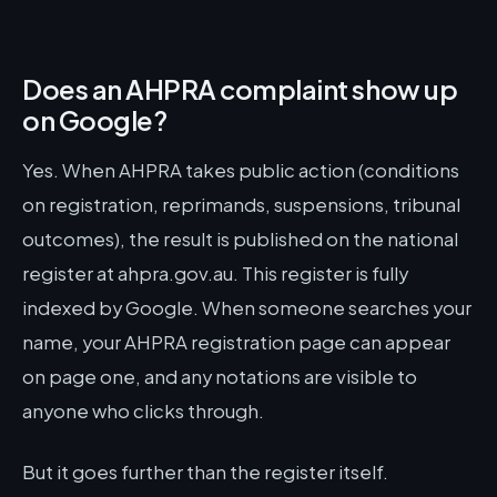
Does an AHPRA complaint show up
on Google?
Yes. When AHPRA takes public action (conditions
on registration, reprimands, suspensions, tribunal
outcomes), the result is published on the national
register at ahpra.gov.au. This register is fully
indexed by Google. When someone searches your
name, your AHPRA registration page can appear
on page one, and any notations are visible to
anyone who clicks through.
But it goes further than the register itself.