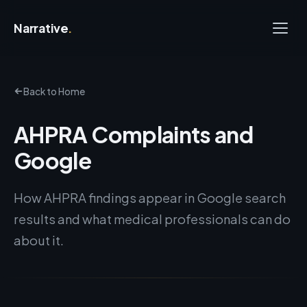
Narrative
.
Back to Home
AHPRA Complaints and
Google
How AHPRA findings appear in Google search
results and what medical professionals can do
about it.