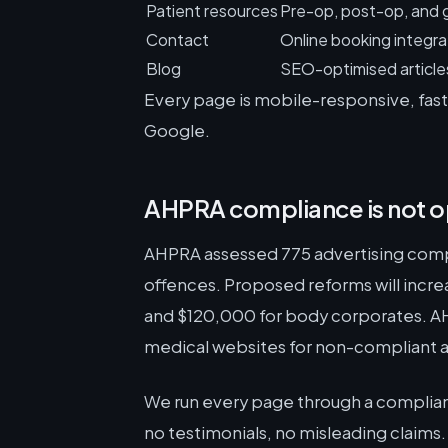
Patient resources
Pre-op, post-op, and 
Contact
Online booking integra
Blog
SEO-optimised articles 
Every page is mobile-responsive, fast-
Google.
AHPRA compliance is not o
AHPRA assessed 775 advertising compl
offences. Proposed reforms will incre
and $120,000 for body corporates. AHP
medical websites for non-compliant a
We run every page through a complian
no testimonials, no misleading claims.