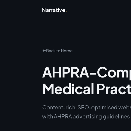
Narrative
.
Back to Home
AHPRA-Compl
Medical Prac
Content-rich, SEO-optimised websi
with AHPRA advertising guidelines