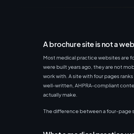
A brochure site is not a web
Most medical practice websites are f
were built years ago, they are not mob
work with. A site with four pages ranks
well-written, AHPRA-compliant conten
actually make.
The difference between a four-page site 