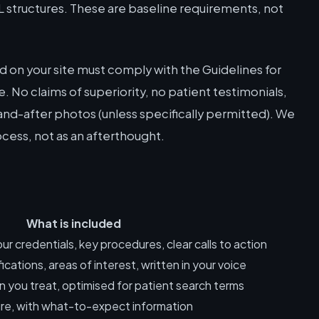
L structures. These are baseline requirements, not
 on your site must comply with the Guidelines for
. No claims of superiority, no patient testimonials,
nd-after photos (unless specifically permitted). We
cess, not as an afterthought.
What is included
ur credentials, key procedures, clear calls to action
ications, areas of interest, written in your voice
 you treat, optimised for patient search terms
e, with what-to-expect information