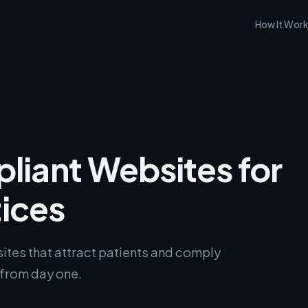
How It Wor
iant Websites for
tices
tes that attract patients and comply
 from day one.