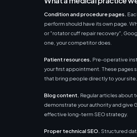
What a medical practice we
Condition and procedure pages.
Each
perform should have its own page. W
or "rotator cuff repair recovery", Goo
one, your competitor does.
Patient resources.
Pre-operative inst
your first appointment. These pages se
that bring people directly to your site
Blog content.
Regular articles about to
demonstrate your authority and give Go
effective long-term SEO strategy.
Proper technical SEO.
Structured dat