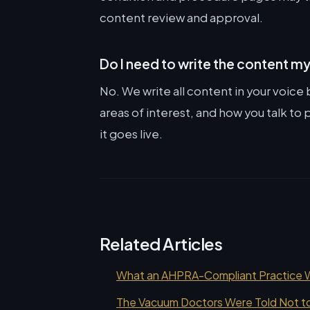
content review and approval.
Do I need to write the content m
No. We write all content in your voice
areas of interest, and how you talk t
it goes live.
Related Articles
What an AHPRA-Compliant Practice We
The Vacuum Doctors Were Told Not to 