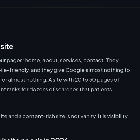
site
our pages: home, about, services, contact. They
ile-friendly, and they give Google almost nothing to
 for almost nothing. A site with 20 to 30 pages of
t ranks for dozens of searches that patients
and a content-rich site is not vanity. It is visibility.