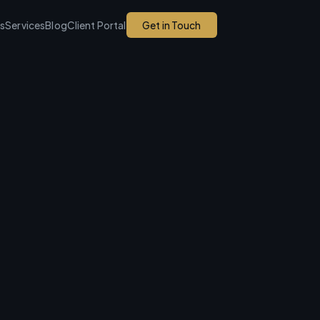
ks
Services
Blog
Client Portal
Get in Touch