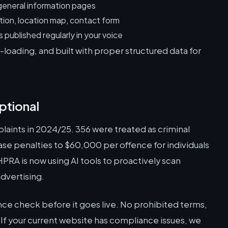
general information pages
tion, location map, contact form
published regularly in your voice
loading, and built with proper structured data for
ptional
aints in 2024/25. 356 were treated as criminal
ase penalties to $60,000 per offence for individuals
RA is now using AI tools to proactively scan
dvertising.
ce check before it goes live. No prohibited terms,
 If your current website has compliance issues, we