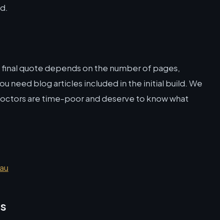
ld.
e final quote depends on the number of pages,
 need blog articles included in the initial build. We
doctors are time-poor and deserve to know what
.au
ns