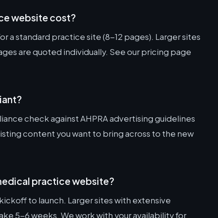
ce website cost?
r a standard practice site (8-12 pages). Larger sites
es are quoted individually. See our pricing page
iant?
iance check against AHPRA advertising guidelines
xisting content you want to bring across to the new
 medical practice website?
ickoff to launch. Larger sites with extensive
e 5-6 weeks. We work with your availability for