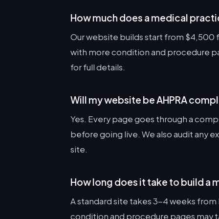
How much does a medical practi
Our website builds start from $4,500 fo
with more condition and procedure pag
for full details.
Will my website be AHPRA compl
Yes. Every page goes through a compl
before going live. We also audit any e
site.
How long does it take to build a
A standard site takes 3-4 weeks from k
condition and procedure pages may tak