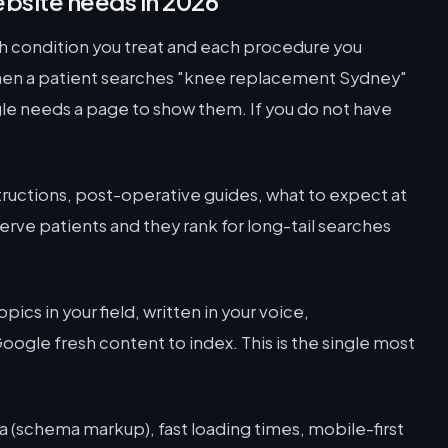
bsite needs in 2026
 condition you treat and each procedure you
hen a patient searches "knee replacement Sydney"
gle needs a page to show them. If you do not have
ructions, post-operative guides, what to expect at
rve patients and they rank for long-tail searches
.
pics in your field, written in your voice,
ogle fresh content to index. This is the single most
a (schema markup), fast loading times, mobile-first