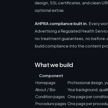
design, SSL certificates, and clean UR
optional extras.
AHPRA compliance built in.
Every word
Advertising a Regulated Health Service
no treatment guarantees, no before-a
build compliance into the content pro
What we build
Component
Homepage
Professional design, yo
About / Bio
Your background, qualif
Condition pages
One page per condition
Procedure pages
One page per procedur