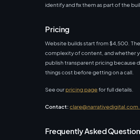
identify and fix them as part of the bui
Pricing
Website builds start from $4,500. Th
complexity of content, and whether you
publish transparent pricing because 
things cost before getting on a call.
See our
pricing page
for full details.
Contact:
clare@narrativedigital.com
Frequently Asked Questio