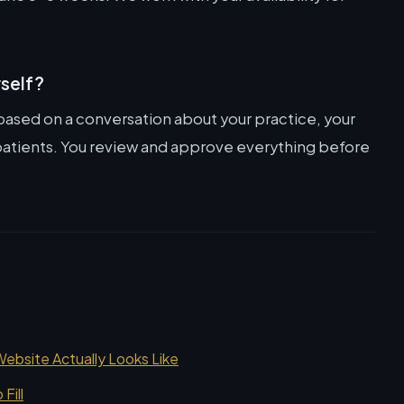
yself?
 based on a conversation about your practice, your
o patients. You review and approve everything before
bsite Actually Looks Like
Fill