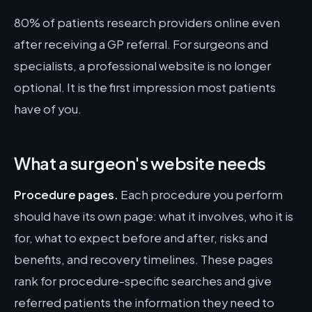
80% of patients research providers online even
after receiving a GP referral. For surgeons and
specialists, a professional website is no longer
optional. It is the first impression most patients
have of you.
What a surgeon's website needs
Procedure pages.
Each procedure you perform
should have its own page: what it involves, who it is
for, what to expect before and after, risks and
benefits, and recovery timelines. These pages
rank for procedure-specific searches and give
referred patients the information they need to