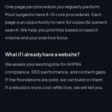
One page per procedure you regularly perform.
Most surgeons have 8-15 core procedures. Each
page is an opportunity to rank for a specific patient
search. We help you prioritise based on search
volume and your practice focus.
What if I already have a website?
We assess your existing site for AHPRA
compliance, SEO performance, and content gaps.
If the foundations are solid, we can build on them.
If a rebuild is more cost-effective, we will tell you.