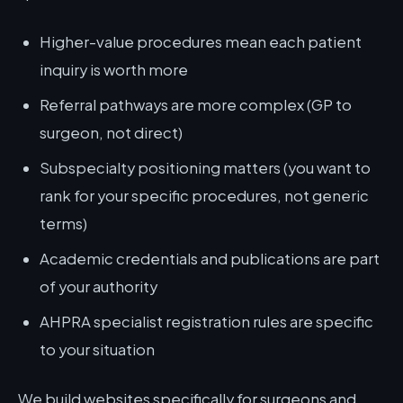
Higher-value procedures mean each patient
inquiry is worth more
Referral pathways are more complex (GP to
surgeon, not direct)
Subspecialty positioning matters (you want to
rank for your specific procedures, not generic
terms)
Academic credentials and publications are part
of your authority
AHPRA specialist registration rules are specific
to your situation
We build websites specifically for surgeons and