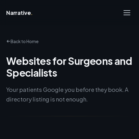
Narrative
.
Back to Home
Websites for Surgeons and
Specialists
Your patients Google you before they book. A
directory listing is not enough.