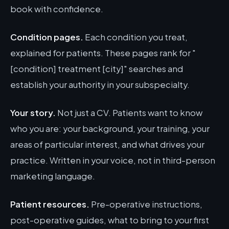
book with confidence.
Condition pages.
Each condition you treat,
explained for patients. These pages rank for "
[condition] treatment [city]" searches and
establish your authority in your subspecialty.
Your story.
Not just a CV. Patients want to know
who you are: your background, your training, your
areas of particular interest, and what drives your
practice. Written in your voice, not in third-person
marketing language.
Patient resources.
Pre-operative instructions,
post-operative guides, what to bring to your first