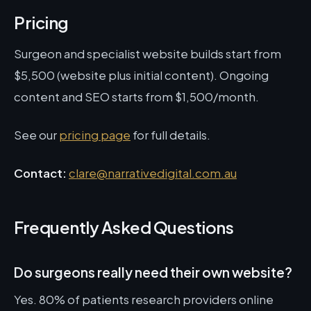
Pricing
Surgeon and specialist website builds start from
$5,500 (website plus initial content). Ongoing
content and SEO starts from $1,500/month.
See our
pricing page
for full details.
Contact:
clare@narrativedigital.com.au
Frequently Asked Questions
Do surgeons really need their own website?
Yes. 80% of patients research providers online