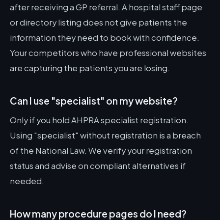
after receiving a GP referral. A hospital staff page
or directory listing does not give patients the
information they need to book with confidence.
Your competitors who have professional websites
are capturing the patients you are losing.
Can I use "specialist" on my website?
Only if you hold AHPRA specialist registration.
Using "specialist" without registration is a breach
of the National Law. We verify your registration
status and advise on compliant alternatives if
needed.
How many procedure pages do I need?