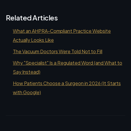
Related Articles
What an AHPRA-Compliant Practice Website
Actually Looks Like
The Vacuum Doctors Were Told Not to Fill
Why "Specialist" Is a Regulated Word (and What to
Say Instead)
How Patients Choose a Surgeon in 2026 (It Starts
with Google)