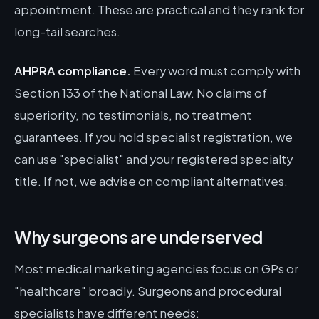
appointment. These are practical and they rank for
long-tail searches.
AHPRA compliance.
Every word must comply with
Section 133 of the National Law. No claims of
superiority, no testimonials, no treatment
guarantees. If you hold specialist registration, we
can use "specialist" and your registered specialty
title. If not, we advise on compliant alternatives.
Why surgeons are underserved
Most medical marketing agencies focus on GPs or
"healthcare" broadly. Surgeons and procedural
specialists have different needs: