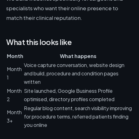
specialists who want their online presence to
match their clinical reputation.
What this looks like
Month
What happens
Voice capture conversation, website design
Month
and build, procedure and condition pages
1
written
Month
Site launched, Google Business Profile
2
optimised, directory profiles completed
Regular blog content, search visibility improving
Month
for procedure terms, referred patients finding
3+
you online