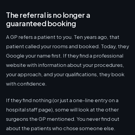
The referral is no longer a
guaranteed booking
A GP refers a patient to you. Ten years ago, that
patient called your rooms and booked. Today, they
Google your name first. If they find a professional
website with information about your procedures,
your approach, and your qualifications, they book
with confidence.
If they find nothing (or just a one-line entry on a
hospital staff page), some will look at the other
surgeons the GP mentioned. You never find out
about the patients who chose someone else.