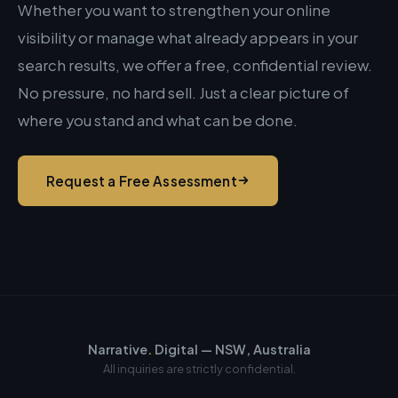
Whether you want to strengthen your online
visibility or manage what already appears in your
search results, we offer a free, confidential review.
No pressure, no hard sell. Just a clear picture of
where you stand and what can be done.
Request a Free Assessment
Narrative
.
Digital — NSW, Australia
All inquiries are strictly confidential.